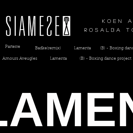
Koen 
Rosalba t
Parterre
Badke(remix)
Lamenta
(B) - Boxing dan
Amours Aveugles
Lamenta
(B) - Boxing dance project
LAME