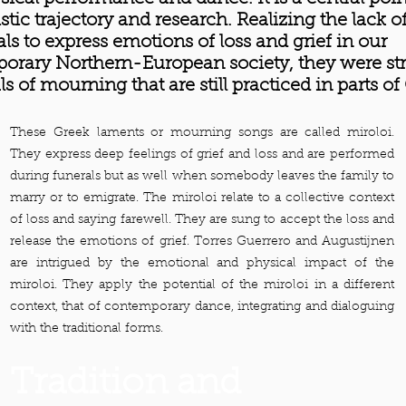
tistic trajectory and research. Realizing the lack o
als to express emotions of loss and grief in our
orary Northern-European society, they were st
als of mourning that are still practiced in parts of
These Greek laments or mourning songs are called miroloi.
They express deep feelings of grief and loss and are performed
during funerals but as well when somebody leaves the family to
marry or to emigrate. The miroloi relate to a collective context
of loss and saying farewell. They are sung to accept the loss and
release the emotions of grief. Torres Guerrero and Augustijnen
are intrigued by the emotional and physical impact of the
miroloi. They apply the potential of the miroloi in a different
context, that of contemporary dance, integrating and dialoguing
with the traditional forms.
Tradition and