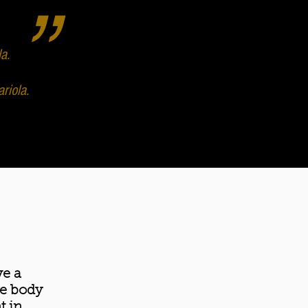
”
a.
riola.
ve a
he body
t in