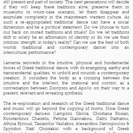
still present and part of society. The next generations will decide
if they will keep these traditions alive; preserve them in
museums or worst-case scenario, let them disappear and
assimilate completely in the mainstream western culture. As
such a re-appropriated traditional dance can have a social
dimension and be a political statement. Do we choose to turn
our back on rooted traditions and rituals? Do we let traditions
drift to solely be an affirmation of identity or do we use their
intrinsic strength in today's reality? Can we use the best of both
worlds (traditional and contemporary dance) into an
intercultural performance?
Lamenta reinvests in the intuitive, physical and fundamental
forces of Greek traditional dance, with its energizing, earthy and
transcendental qualities, to unfold and nourish a contemporary
creation. It considers the body as a crossing between the
intuitive and the intellect, the irrational and control, as a
conversation between Dionysos and Apollo on their way to a
present, relevant and revealing synthesis.
The re-exploration and research of the Greek traditional dance
and music will go beyond the copying of forms. Nine Greek
contemporary dancers (Lamprini Gkolia, Christiana Kosiari,
Konstantinos Chairetis, Petrina Giannakou, Dafni Stathatou,
Athina Kyrousi, Taxiarchis Vasilakos, Alexandros Stavropoulos &
Spyridon ‘Stak’ Christakis) with a background of Greek