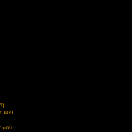
γη
λα μου
α μου.