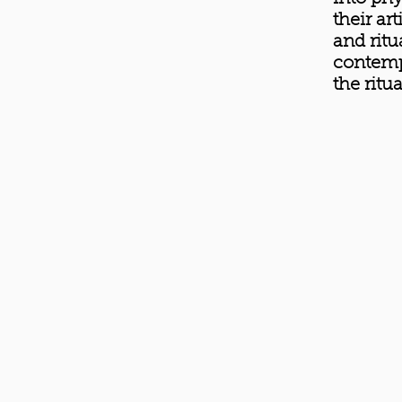
their ar
and ritu
contemp
the ritu