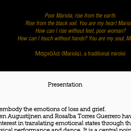
Poor Mariola, rise from the earth.
Rise from the black soil. You are my heart Mariol
How can I rise without feet, poor woman?
How can I touch without hands? You are my soul, Ma
Μαριόλα (Mariola), a traditional miroloi
Presentation
embody the emotions of loss and grief.
en Augustijnen and Rosalba Torres Guerrero ha
nterest in translating emotional states through t
sical performance and dance. It is a central poin