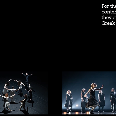
For th
contem
they e
Greek 