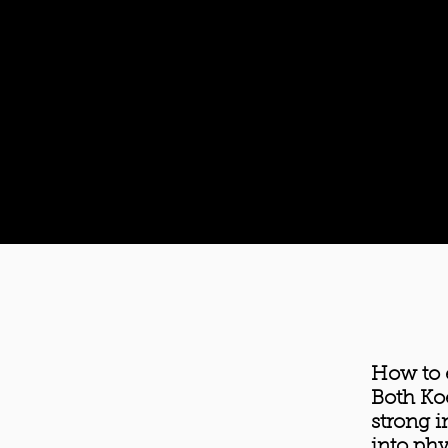
How to 
Both Ko
strong i
into phy