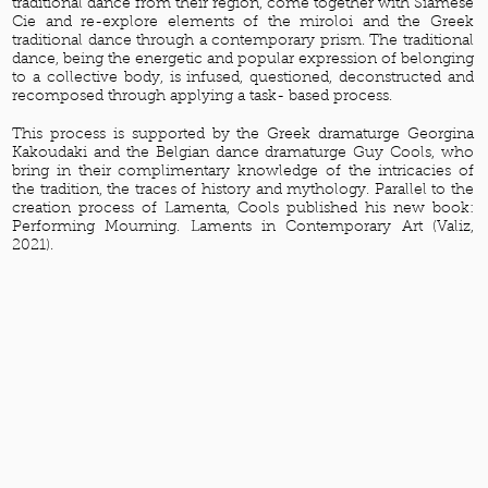
traditional dance from their region, come together with Siamese
Cie and re-explore elements of the miroloi and the Greek
traditional dance through a contemporary prism. The traditional
dance, being the energetic and popular expression of belonging
to a collective body, is infused, questioned, deconstructed and
recomposed through applying a task- based process.
This process is supported by the Greek dramaturge Georgina
Kakoudaki and the Belgian dance dramaturge Guy Cools, who
bring in their complimentary knowledge of the intricacies of
the tradition, the traces of history and mythology. Parallel to the
creation process of Lamenta, Cools published his new book:
Performing Mourning. Laments in Contemporary Art (Valiz,
2021).