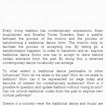
contemporary
are not in opposition
Every living tradition has contemporary expressions. Koen
Augustijnen and Rosalba Torres Guerrero draw a parallel
between the process of the miroloi and the process of
transforming a traditional dance form. The miroloi help to
facilitate the process of accepting loss. By letting go, a
transformation happens. In order to transform and re- explore
traditional dance forms one has to accept to leave behind
certain elements from the past. By doing this, a renewed
contemporary dance vocabulary can emerge.
To what extent is traditional dance permeable to other
influences? How do we relate to the past? How do we relate to
tradition? How can it be represented on stage today and
become of interest for contemporary audiences? How is it
possible to question and update tradition without losing its soul?
Can we unlock traditional codes from the past to explore new
cultural pathways?
Greece is a country were the traditional dance and music are