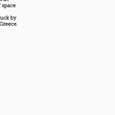
f space
ruck by
 Greece.