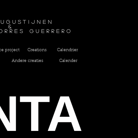
Augustijnen
&
orres guerrero
ce project
Creations
Calendrier
Andere creaties
Calender
NTA