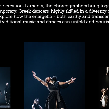
eir creation, Lamenta, the choreographers bring tog
porary, Greek dancers, highly skilled in a diversity
xplore how the energetic - both earthy and transcend
traditional music and dances can unfold and nouris