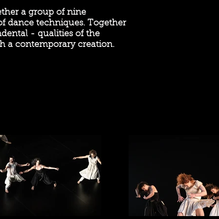
ether a group of nine
 of dance techniques. Together
ental - qualities of the
h a contemporary creation.