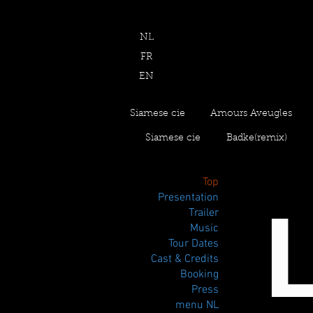
NL
FR
EN
Siamese cie
Amours Aveugles
Siamese cie
Badke(remix)
Top
Presentation
Trailer
Music
Tour Dates
Cast & Credits
Booking
Press
menu NL