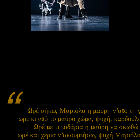
“
Ωρέ σήκω, Μαριόλα η μαύρη ν'από τη 
ωρέ κι από το μαύρο χώμα, ψυχή, καρδού
Ωρέ με τι ποδάρια η μαύρη να σκωθώ
ωρέ και χέρια ν'ακουμπήσω, ψυχή Μαριόλ